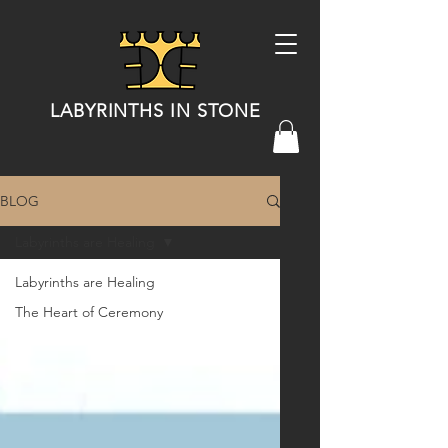
LABYRINTHS IN STONE
BLOG
Labyrinths are Healing
Labyrinths are Healing
The Heart of Ceremony