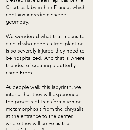
created have been replicas of the
Chartres labyrinth in France, which
contains incredible sacred
geometry.
We wondered what that means to
a child who needs a transplant or
is so severely injured they need to
be hospitalized. And that is where
the idea of creating a butterfly
came From.
As people walk this labyrinth, we
intend that they will experience
the process of transformation or
metamorphosis from the chrysalis
at the entrance to the center,
where they will arrive as the