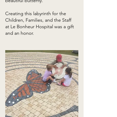
beautiful butterfly.
Creating this labyrinth for the
Children, Families, and the Staff
at
Le Bonheur Hospital was a gift
and an honor.