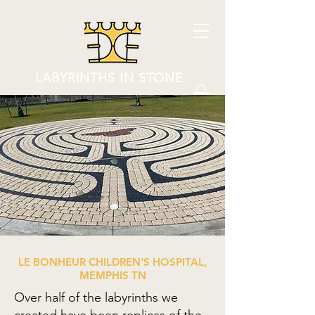
LABYRINTHS IN STONE
LE BONHEUR CHILDREN'S HOSPITAL,
MEMPHIS TN
Over half of the labyrinths we