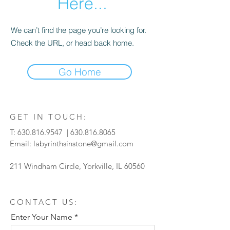
Here...
We can’t find the page you’re looking for.
Check the URL, or head back home.
Go Home
GET IN TOUCH:
T:
630.816.9547
|
630.816.8065
Email:
labyrinthsinstone@gmail.com
211 Windham Circle, Yorkville, IL 60560
CONTACT US:
Enter Your Name