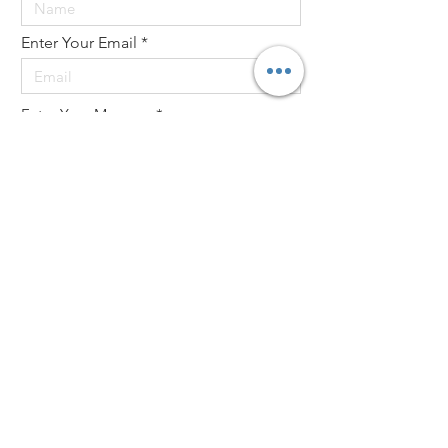
Enter Your Email
Enter Your Message
Send
Website design by Marty and Debi Kermeen
created by Wendy Engelking
© 2021 by Labyrinths in Stone