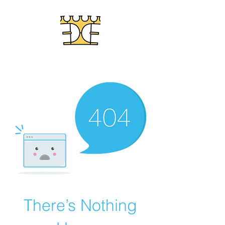
LABYRINTHS IN STONE
There’s Nothing