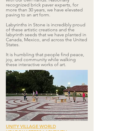
recognized brick paver experts, for
more than 30 years, we have elevated
paving to an art form.
Labyrinths in Stone is incredibly proud
of these artistic creations and the
labyrinth seeds that we have planted in
Canada, Mexico, and across the United
States.
It is humbling that people find peace,
joy, and community while walking
these interactive works of art.
UNITY VILLAGE WORLD