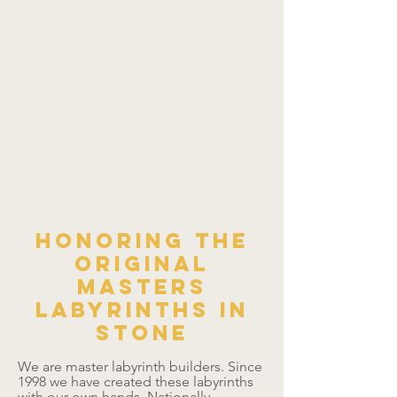
Honoring the
original
masters
Labyrinths in
Stone
We are master labyrinth builders. Since
1998 we have created these labyrinths
with our own hands. Nationally