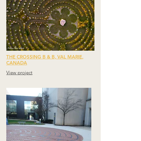
THE CROSSING B & B, VAL MARIE,
CANADA
View project