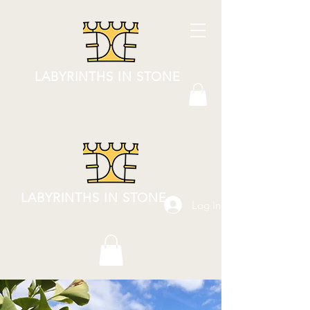
LABYRINTHS IN STONE
LABYRINTHS IN STONE
Log In