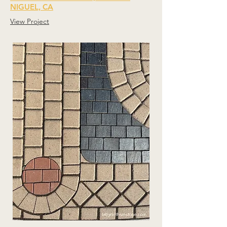
NIGUEL, CA
View Project