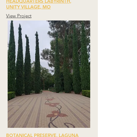
HEADQUARTERS LABYRINTH,
UNITY VILLAGE, MO
View Project
BOTANICAL PRESERVE, LAGUNA