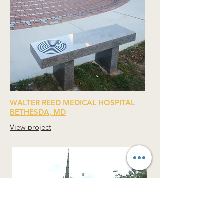
WALTER REED MEDICAL HOSPITAL
BETHESDA, MD
View project