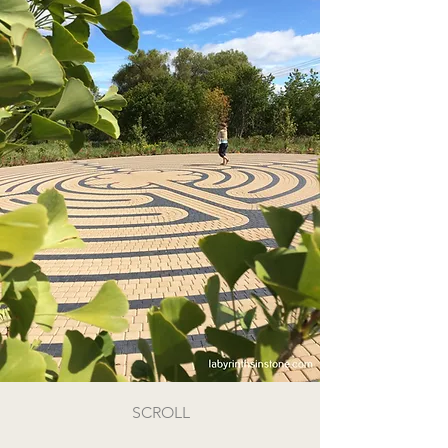
SCROLL