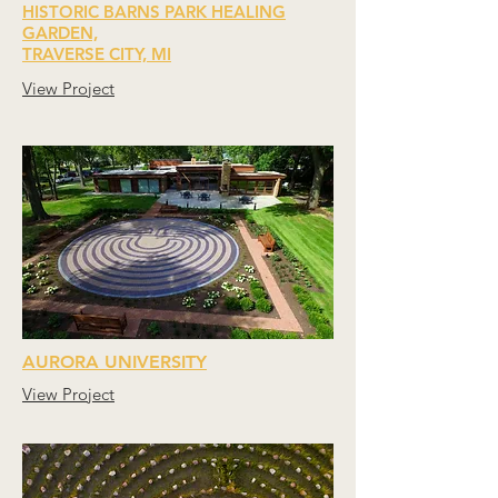
HISTORIC BARNS PARK HEALING
GARDEN,
TRAVERSE CITY, MI
View Project
AURORA UNIVERSITY
View Project